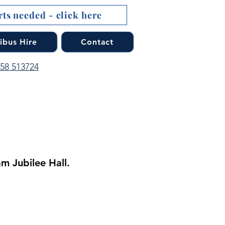
ts needed - click here
ibus Hire
Contact
758 513724
m Jubilee Hall.