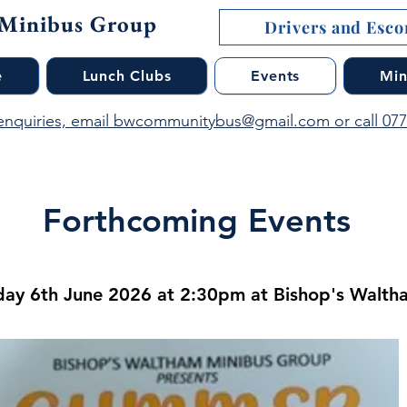
 Minibus Group
Drivers and Escor
e
Lunch Clubs
Events
Min
enquiries, email bwcommunitybus@gmail.com or call 07
Forthcoming Events
ay 6th June 2026 at 2:30pm at Bishop's Waltha