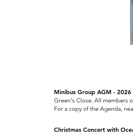
Minibus Group AGM - 2026
Green's Close. All members of
For a copy of the Agenda, nea
Christmas Concert with Oce