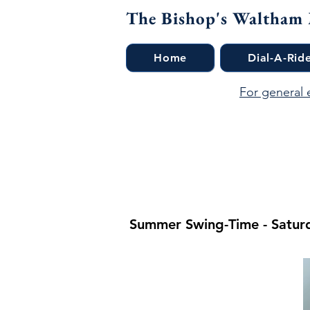
The Bishop's Waltham
Home
Dial-A-Rid
For general 
Summer Swing-Time - Saturd