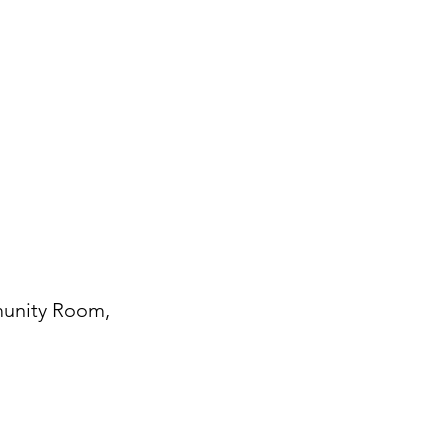
munity Room,