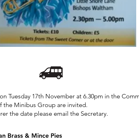
on Tuesday 17th November at 6.30pm in the Com
 the Minibus Group are invited.
rer the date please email the Secretary.
an Brass & Mince Pies